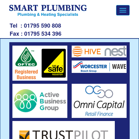
Toggle
navigati
Tel
: 01795 590 808
Fax :
01795 534 396