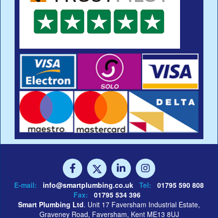
E-mail:
info@smartplumbing.co.uk
Tel:
01795 590 808
Fax:
01795 534 396
Smart Plumbing Ltd
. Unit 17 Faversham Industrial Estate,
Graveney Road, Faversham, Kent ME13 8UJ