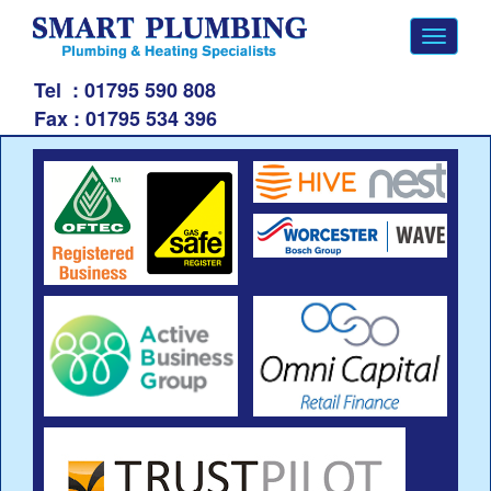
Toggle
navigati
Tel
: 01795 590 808
Fax :
01795 534 396