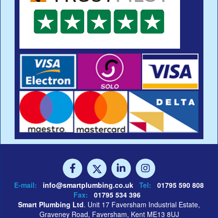
E-mail:
info@smartplumbing.co.uk
Tel:
01795 590 808
Fax:
01795 534 396
Smart Plumbing Ltd
. Unit 17 Faversham Industrial Estate,
Graveney Road, Faversham, Kent ME13 8UJ