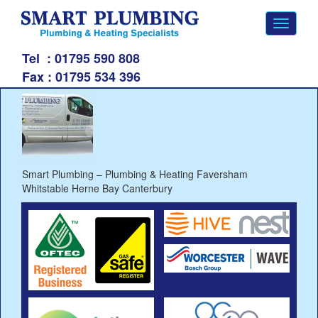
Toggle
navigati
Tel
: 01795 590 808
Fax :
01795 534 396
Smart Plumbing – Plumbing & Heating Faversham
Whitstable Herne Bay Canterbury